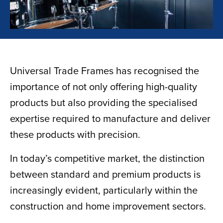
Universal Trade Frames has recognised the
importance of not only offering high-quality
products but also providing the specialised
expertise required to manufacture and deliver
these products with precision.
In today’s competitive market, the distinction
between standard and premium products is
increasingly evident, particularly within the
construction and home improvement sectors.