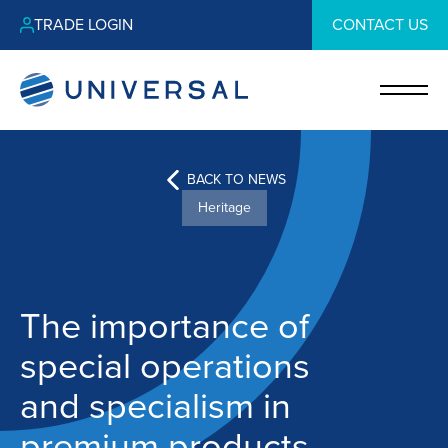
TRADE LOGIN
CONTACT US
BACK TO NEWS
Heritage
The importance of
special operations
and specialism in
premium products