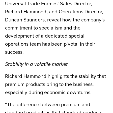
Universal Trade Frames’ Sales Director,
Richard Hammond, and Operations Director,
Duncan Saunders, reveal how the company’s
commitment to specialism and the
development of a dedicated special
operations team has been pivotal in their
success.
Stability in a volatile market
Richard Hammond highlights the stability that
premium products bring to the business,
especially during economic downturns.
“The difference between premium and
standard products is that standard products