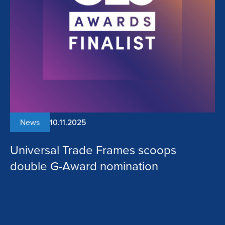
News
10.11.2025
Universal Trade Frames scoops
double G-Award nomination