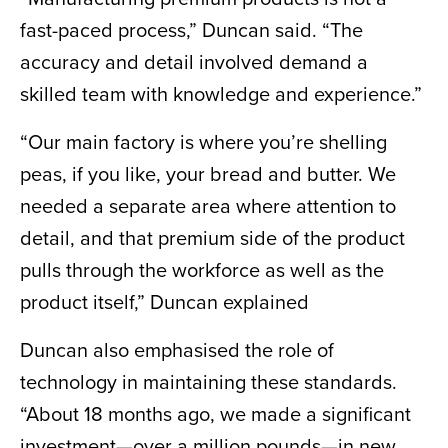
fast-paced process,” Duncan said. “The
accuracy and detail involved demand a
skilled team with knowledge and experience.”
“Our main factory is where you’re shelling
peas, if you like, your bread and butter. We
needed a separate area where attention to
detail, and that premium side of the product
pulls through the workforce as well as the
product itself,” Duncan explained
Duncan also emphasised the role of
technology in maintaining these standards.
“About 18 months ago, we made a significant
investment—over a million pounds—in new