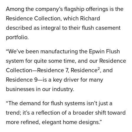
Among the company’s flagship offerings is the
Residence Collection, which Richard
described as integral to their flush casement
portfolio.
“We’ve been manufacturing the Epwin Flush
system for quite some time, and our Residence
Collection—Residence 7, Residence², and
Residence 9—is a key driver for many
businesses in our industry.
“The demand for flush systems isn’t just a
trend; it’s a reflection of a broader shift toward
more refined, elegant home designs.”