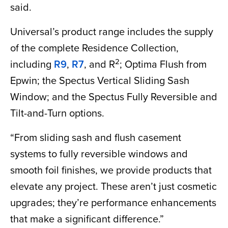
said.
Universal’s product range includes the supply
of the complete Residence Collection,
2
including
R9
,
R7
, and R
; Optima Flush from
Epwin; the Spectus Vertical Sliding Sash
Window; and the Spectus Fully Reversible and
Tilt-and-Turn options.
“From sliding sash and flush casement
systems to fully reversible windows and
smooth foil finishes, we provide products that
elevate any project. These aren’t just cosmetic
upgrades; they’re performance enhancements
that make a significant difference.”