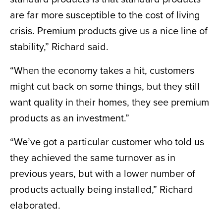
are far more susceptible to the cost of living
crisis. Premium products give us a nice line of
stability,” Richard said.
“When the economy takes a hit, customers
might cut back on some things, but they still
want quality in their homes, they see premium
products as an investment.”
“We’ve got a particular customer who told us
they achieved the same turnover as in
previous years, but with a lower number of
products actually being installed,” Richard
elaborated.