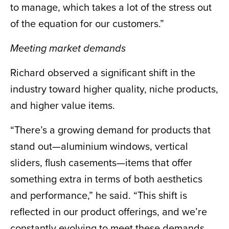
to manage, which takes a lot of the stress out
of the equation for our customers.”
Meeting market demands
Richard observed a significant shift in the
industry toward higher quality, niche products,
and higher value items.
“There’s a growing demand for products that
stand out—aluminium windows, vertical
sliders, flush casements—items that offer
something extra in terms of both aesthetics
and performance,” he said. “This shift is
reflected in our product offerings, and we’re
constantly evolving to meet these demands.