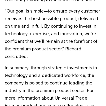
“Our goal is simple—to ensure every customer
receives the best possible product, delivered
on time and in full. By continuing to invest in
technology, expertise, and innovation, we’re
confident that we’ll remain at the forefront of
the premium product sector,” Richard
concluded.
In summary, through strategic investments in
technology and a dedicated workforce, the
company is poised to continue leading the
industry in the premium product sector. For
more information about Universal Trade
Frames product and service offer please call