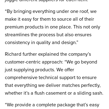
“By bringing everything under one roof, we
make it easy for them to source all of their
premium products in one place. This not only
streamlines the process but also ensures
consistency in quality and design.”
Richard further explained the company’s
customer-centric approach: “We go beyond
just supplying products. We offer
comprehensive technical support to ensure
that everything we deliver matches perfectly,
whether it’s a flush casement or a sliding sash.
“We provide a complete package that’s easy