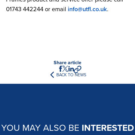
01743 442244 or email
info@utfl.co.uk
.
Share article
BACK TO NEWS
YOU MAY ALSO BE
INTERESTED