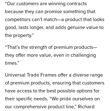
“Our customers are winning contracts
because they can promise something that
competitors can’t match—a product that looks
good, lasts longer, and adds genuine value to
the property.”
“That’s the strength of premium products—
they offer more value, even in challenging
times.”
Universal Trade Frames offer a diverse range
of premium products, ensuring that customers
have access to the best possible options for
their specific needs. “We pride ourselves on
our comprehensive product line,” Richard