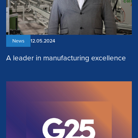
News
12.05.2024
A leader in manufacturing excellence