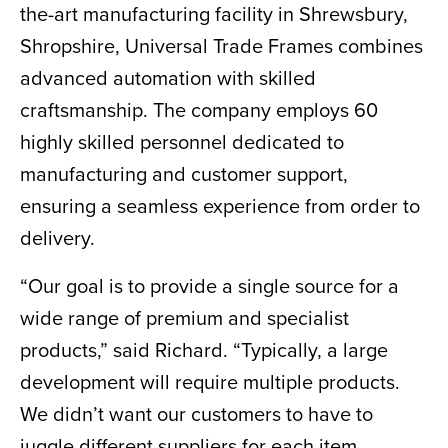
the-art manufacturing facility in Shrewsbury,
Shropshire, Universal Trade Frames combines
advanced automation with skilled
craftsmanship. The company employs 60
highly skilled personnel dedicated to
manufacturing and customer support,
ensuring a seamless experience from order to
delivery.
“Our goal is to provide a single source for a
wide range of premium and specialist
products,” said Richard. “Typically, a large
development will require multiple products.
We didn’t want our customers to have to
juggle different suppliers for each item.