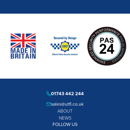
01743 442 244
sales@utfl.co.uk
ABOUT
NEWS
FOLLOW US