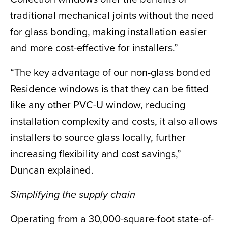
traditional mechanical joints without the need
for glass bonding, making installation easier
and more cost-effective for installers.”
“The key advantage of our non-glass bonded
Residence windows is that they can be fitted
like any other PVC-U window, reducing
installation complexity and costs, it also allows
installers to source glass locally, further
increasing flexibility and cost savings,”
Duncan explained.
Simplifying the supply chain
Operating from a 30,000-square-foot state-of-