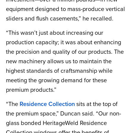
equipment designed to mass-produce vertical
sliders and flush casements,” he recalled.
“This wasn’t just about increasing our
production capacity; it was about enhancing
the precision and quality of our products. The
new machinery allows us to maintain the
highest standards of craftsmanship while
meeting the growing demand for these
premium products.”
“The
Residence Collection
sits at the top of
the premium space,” Duncan said. “Our non-
glass bonded HeritageWeld Residence
Collection windows offer the benefits of