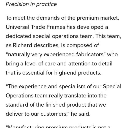
Precision in practice
To meet the demands of the premium market,
Universal Trade Frames has developed a
dedicated special operations team. This team,
as Richard describes, is composed of
“naturally very experienced fabricators” who
bring a level of care and attention to detail
that is essential for high-end products.
“The experience and specialism of our Special
Operations team really translate into the
standard of the finished product that we
deliver to our customers,” he said.
“Manufacturing premium products is not a