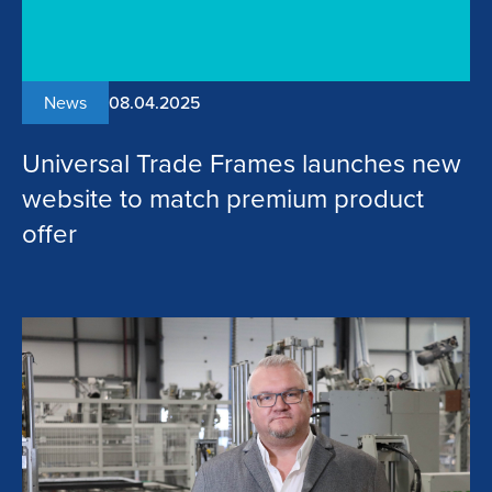
News
08.04.2025
Universal Trade Frames launches new
website to match premium product
offer