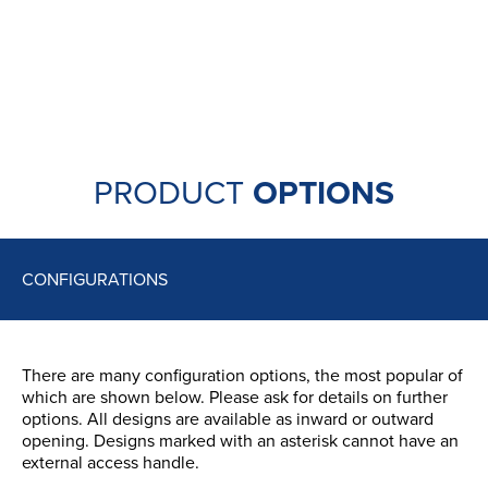
aesthetics and additional security. They are difficult
to grip with pliers, giving potential burglars a
problem.
Available in a range of colours, the Sweet range
handles have been tested for corrosion resistance
up to 30 times above the UK standard.
PRODUCT
OPTIONS
CONFIGURATIONS
There are many configuration options, the most popular of
which are shown below. Please ask for details on further
options. All designs are available as inward or outward
opening. Designs marked with an asterisk cannot have an
external access handle.