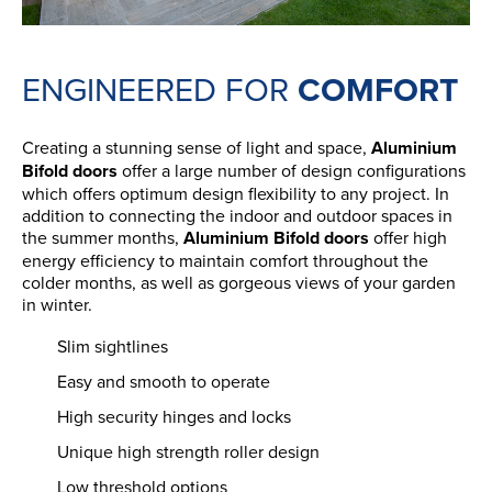
ENGINEERED FOR
COMFORT
Creating a stunning sense of light and space,
Aluminium
Bifold doors
offer a large number of design configurations
which offers optimum design flexibility to any project. In
addition to connecting the indoor and outdoor spaces in
the summer months,
Aluminium Bifold doors
offer high
energy efficiency to maintain comfort throughout the
colder months, as well as gorgeous views of your garden
in winter.
Slim sightlines
Easy and smooth to operate
High security hinges and locks
Unique high strength roller design
Low threshold options