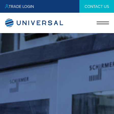
TRADE LOGIN
CONTACT US