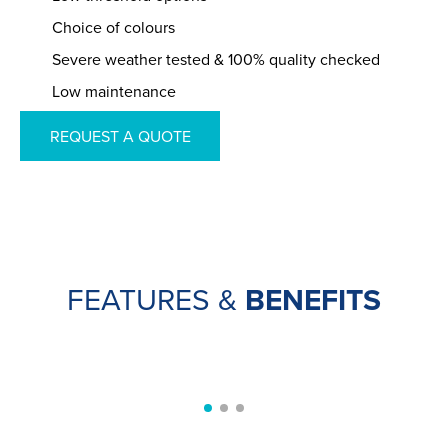
Choice of colours
Severe weather tested & 100% quality checked
Low maintenance
REQUEST A QUOTE
FEATURES &
BENEFITS
SECURE HANDLES
Aluminium bifolds from Universal are fitted with
SEE MORE
handles from the
Sweet range by Brisant-Secure
.
These have curved edges and offer high-end