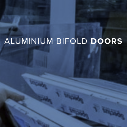
ALUMINIUM BIFOLD
DOORS