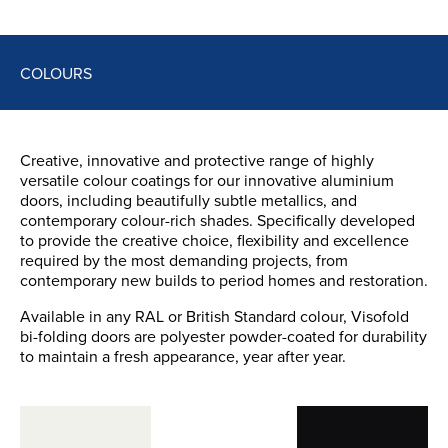
COLOURS
Creative, innovative and protective range of highly
versatile colour coatings for our innovative aluminium
doors, including beautifully subtle metallics, and
contemporary colour-rich shades. Specifically developed
to provide the creative choice, flexibility and excellence
required by the most demanding projects, from
contemporary new builds to period homes and restoration.
Available in any RAL or British Standard colour, Visofold
bi-folding doors are polyester powder-coated for durability
to maintain a fresh appearance, year after year.