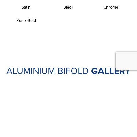
Satin
Black
Chrome
Rose Gold
ALUMINIUM BIFOLD
GALLERY