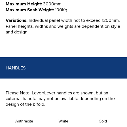
Maximum Height:
3000mm
Maximum Sash Weight:
100Kg
Variations:
Individual panel width not to exceed 1200mm.
Panel heights, widths and weights are dependent on style
and design.
HANDLES
Please Note: Lever/Lever handles are shown, but an
external handle may not be available depending on the
design of the bifold.
Anthracite
White
Gold