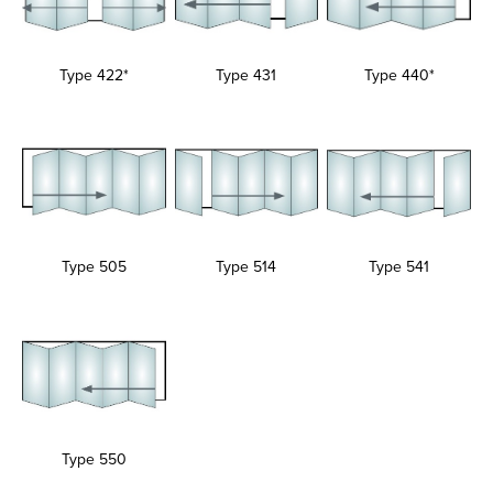
Type 422*
Type 431
Type 440*
Type 505
Type 514
Type 541
Type 550