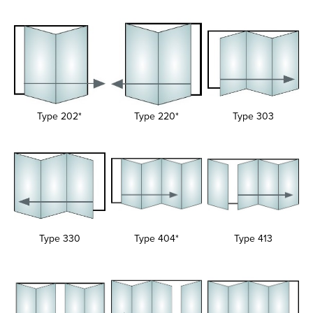
Type 202*
Type 220*
Type 303
Type 330
Type 404*
Type 413