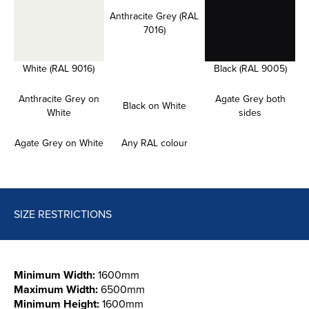
Anthracite Grey (RAL
7016)
White (RAL 9016)
Black (RAL 9005)
Anthracite Grey on
Agate Grey both
Black on White
White
sides
Agate Grey on White
Any RAL colour
SIZE RESTRICTIONS
Minimum Width:
1600mm
Maximum Width:
6500mm
Minimum Height:
1600mm