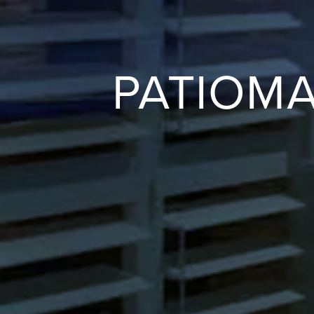
PATIOM