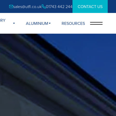
sales@utfl.co.uk
01743 442 244
CONTACT US
ORY
ALUMINIUM
RESOURCES