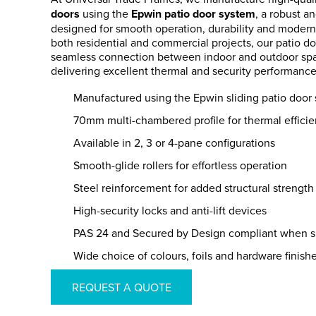
doors
using the
Epwin patio door system
, a robust an
designed for smooth operation, durability and modern 
both residential and commercial projects, our patio do
seamless connection between indoor and outdoor spa
delivering excellent thermal and security performance
Manufactured using the Epwin sliding patio door
70mm multi-chambered profile for thermal effici
Available in 2, 3 or 4-pane configurations
Smooth-glide rollers for effortless operation
Steel reinforcement for added structural strength
High-security locks and anti-lift devices
PAS 24 and Secured by Design compliant when s
Wide choice of colours, foils and hardware finish
REQUEST A QUOTE