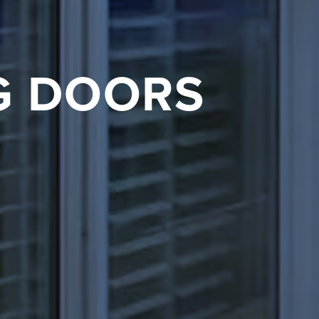
G DOORS