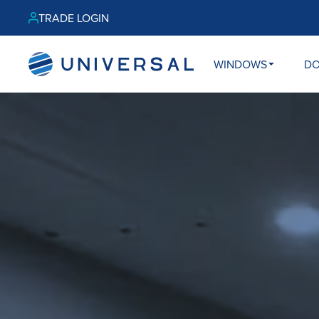
TRADE LOGIN
WINDOWS
D