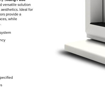
d versatile solution
aesthetics. Ideal for
ors provide a
ces, while
.
 system
ency
pecified
es