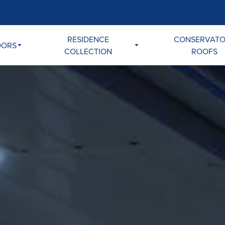
RESIDENCE
CONSERVAT
OORS
COLLECTION
ROOFS