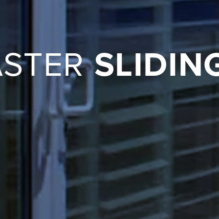
ASTER
SLIDIN