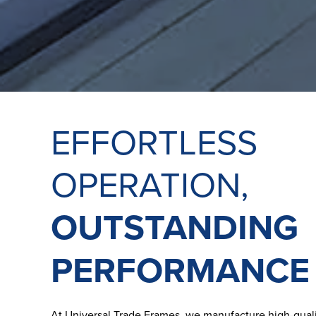
EFFORTLESS
OPERATION,
OUTSTANDING
PERFORMANCE
At Universal Trade Frames, we manufacture high-quali