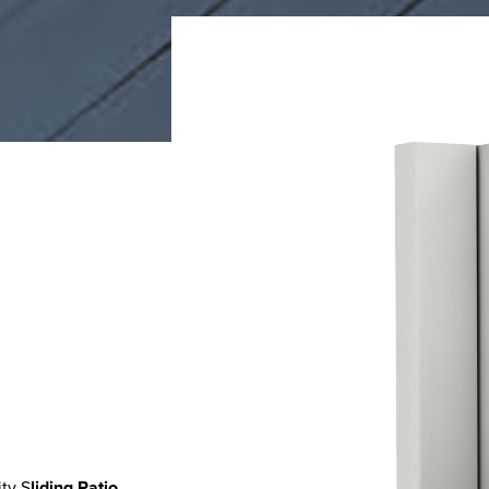
ty S
liding Patio