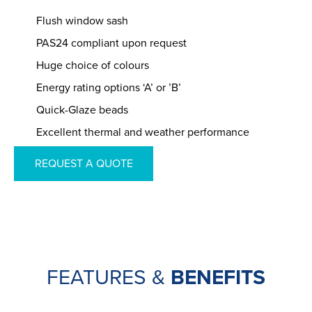
Flush window sash
PAS24 compliant upon request
Huge choice of colours
Energy rating options ‘A’ or ’B’
Quick-Glaze beads
Excellent thermal and weather performance
REQUEST A QUOTE
FEATURES &
BENEFITS