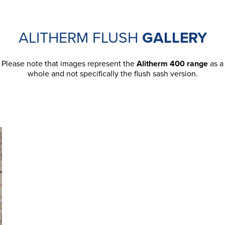
ALITHERM FLUSH
GALLERY
Please note that images represent the
Alitherm 400 range
as a
whole and not specifically the flush sash version.