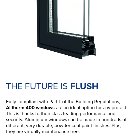
THE FUTURE IS
FLUSH
Fully compliant with Part L of the Building Regulations,
Alitherm 400 windows
are an ideal option for any project.
This is thanks to their class-leading performance and
security. Aluminium windows can be made in hundreds of
different, very durable, powder coat paint finishes. Plus,
they are virtually maintenance free.