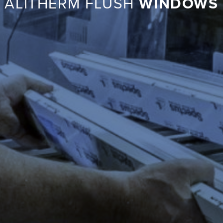
ALITHERM FLUSH
WINDOWS