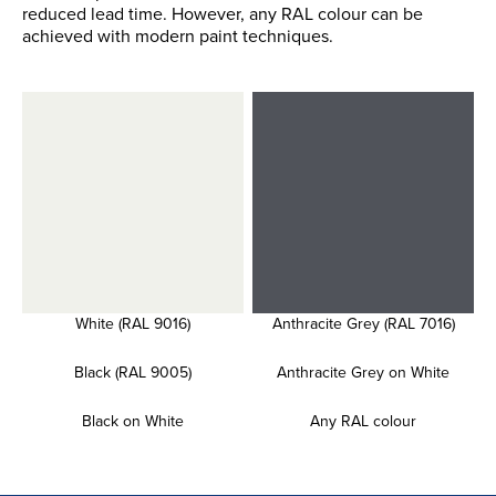
reduced lead time. However, any RAL colour can be
achieved with modern paint techniques.
White (RAL 9016)
Anthracite Grey (RAL 7016)
Black (RAL 9005)
Anthracite Grey on White
Black on White
Any RAL colour