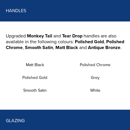
HANDLES
Upgraded
Monkey Tail
and
Tear Drop
handles are also
available in the following colours:
Polished Gold
,
Polished
Chrome
,
Smooth Satin
,
Matt Black
and
Antique Bronze
.
Matt Black
Polished Chrome
Polished Gold
Grey
Smooth Satin
White
GLAZING