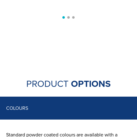
SUSTAINABILITY
SEE MORE
Aluminium is a very green metal
with 95% of
aluminium used in buildings across Europe being
recycled. Recycling aluminium is easy and energy
efficient, playing a part in helping to create a
sustainable environment.
PRODUCT
OPTIONS
COLOURS
Standard powder coated colours are available with a