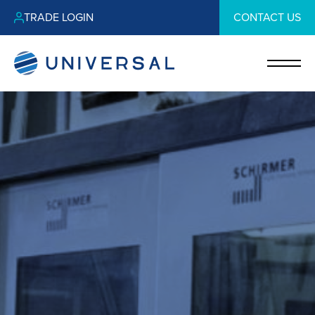
TRADE LOGIN
CONTACT US