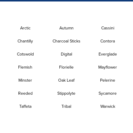
Arctic
Autumn
Cassini
Chantilly
Charcoal Sticks
Contora
Cotswold
Digital
Everglade
Flemish
Florielle
Mayflower
Minster
Oak Leaf
Pelerine
Reeded
Stippolyte
Sycamore
Taffeta
Tribal
Warwick