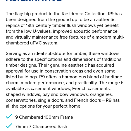
The flagship product in the Residence Collection. R9 has
been designed from the ground up to be an authentic
replica of 19th-century timber flush windows yet benefit
from the low U-values, improved acoustic performance
and virtually maintenance free features of a modern multi-
chambered uPVC system.
Serving as an ideal substitute for timber, these windows
adhere to the specifications and dimensions of traditional
timber designs. Their genuine aesthetic has acquired
approval for use in conservation areas and even some
listed buildings. R9 offers a harmonious blend of heritage
charm, modern performance, and practicality. The range is
available as casement windows, French casements,
shaped windows, bay and bow windows, orangeries,
conservatories, single doors, and French doors – R9 has
all the options for your perfect home.
9 Chambered 100mm Frame
75mm 7 Chambered Sash