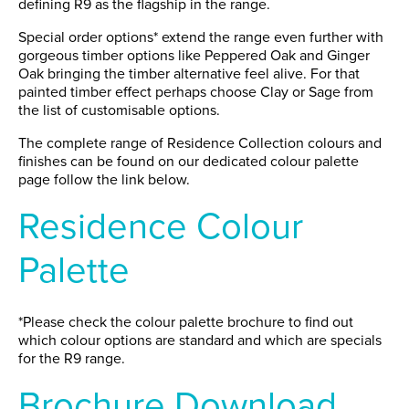
defining R9 as the flagship in the range.
Special order options* extend the range even further with
gorgeous timber options like Peppered Oak and Ginger
Oak bringing the timber alternative feel alive. For that
painted timber effect perhaps choose Clay or Sage from
the list of customisable options.
The complete range of Residence Collection colours and
finishes can be found on our dedicated colour palette
page follow the link below.
Residence Colour
Palette
*Please check the colour palette brochure to find out
which colour options are standard and which are specials
for the R9 range.
Brochure Download