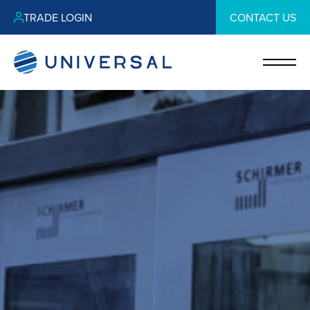
TRADE LOGIN
CONTACT US