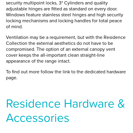
security multipoint locks, 3* Cylinders and quality
adjustable hinges are fitted as standard on every door.
Windows feature stainless steel hinges and high security
locking mechanisms and locking handles for total peace
of mind.
Ventilation may be a requirement, but with the Residence
Collection the external aesthetics do not have to be
compromised. The option of an external canopy vent
cover keeps the all-important clean straight-line
appearance of the range intact.
To find out more follow the link to the dedicated hardware
page.
Residence Hardware &
Accessories