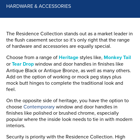
HARDWARE & ACCESSORIES
The Residence Collection stands out as a market leader in
the flush casement sector so it’s only right that the range
of hardware and accessories are equally special.
Choose from a range of
Heritage
styles like,
Monkey Tail
or
Tear Drop
window and door handles in finishes like
Antique Black or Antique Bronze, as well as many others.
Add on the option of working or mock peg stays plus
mock butt hinges to complete the traditional look and
feel.
On the opposite side of heritage, you have the option to
choose
Contemporary
window and door handles in
finishes like polished or brushed chrome, especially
popular where the inside look needs to tie in with modern
interiors.
Security is priority with the Residence Collection. High