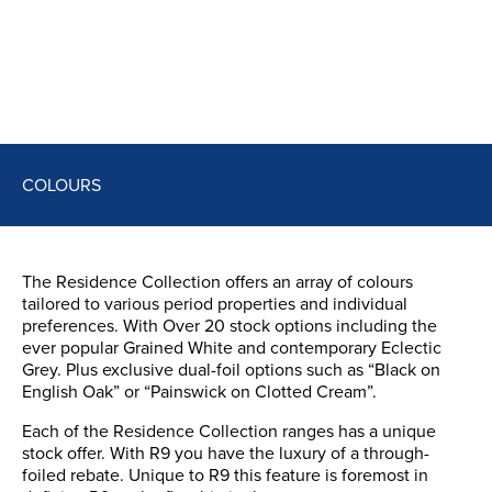
COLOURS
The Residence Collection offers an array of colours
tailored to various period properties and individual
preferences. With Over 20 stock options including the
ever popular Grained White and contemporary Eclectic
Grey. Plus exclusive dual-foil options such as “Black on
English Oak” or “Painswick on Clotted Cream”.
Each of the Residence Collection ranges has a unique
stock offer. With R9 you have the luxury of a through-
foiled rebate. Unique to R9 this feature is foremost in