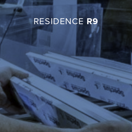
RESIDENCE
R9