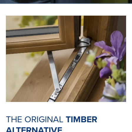
THE ORIGINAL
TIMBER
ALTERNATIVE