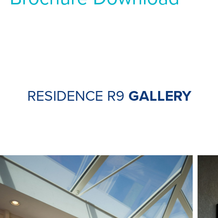
RESIDENCE R9
GALLERY