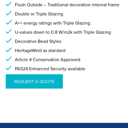
Flush Outside – Traditional decorative internal frame
Double or Triple Glazing
A++ energy ratings with Triple Glazing
U-values down to 0.8 W/m2k with Triple Glazing
Decorative Bead Styles
HeritageWeld as standard
Article 4 Conservation Approved
PAS24 Enhanced Security available
REQUEST A QUOTE