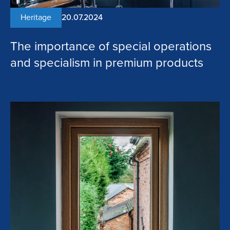
Heritage
20.07.2024
The importance of special operations
and specialism in premium products