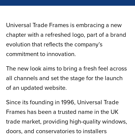
Universal Trade Frames is embracing a new
chapter with a refreshed logo, part of a brand
evolution that reflects the company’s
commitment to innovation.
The new look aims to bring a fresh feel across
all channels and set the stage for the launch
of an updated website.
Since its founding in 1996, Universal Trade
Frames has been a trusted name in the UK
trade market, providing high-quality windows,
doors, and conservatories to installers