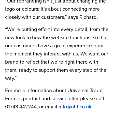
“Our rebranding isn’t just about changing the
logo or colours; it’s about connecting more
closely with our customers,” says Richard.
“We’re putting effort into every detail, from the
new look to how the website functions, so that
our customers have a great experience from
the moment they interact with us. We want our
brand to reflect that we’re right there with
them, ready to support them every step of the
way.”
For more information about Universal Trade
Frames product and service offer please call
01743 442244, or email
info@utfl.co.uk