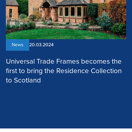
News
20.03.2024
Universal Trade Frames becomes the
first to bring the Residence Collection
to Scotland