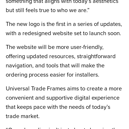
something that aligns with today’s aesthetics
but still feels true to who we are.”
The new logo is the first in a series of updates,
with a redesigned website set to launch soon.
The website will be more user-friendly,
offering updated resources, straightforward
navigation, and tools that will make the
ordering process easier for installers.
Universal Trade Frames aims to create a more
convenient and supportive digital experience
that keeps pace with the needs of today’s
trade market.