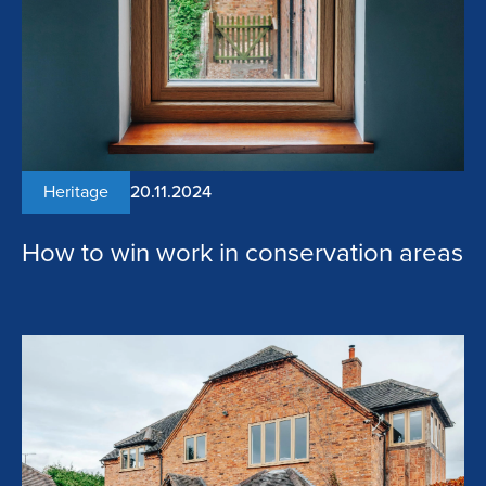
Heritage
20.11.2024
How to win work in conservation areas