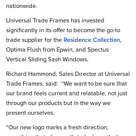
nationwide.
Universal Trade Frames has invested
significantly in its offer to become the go-to
trade supplier for the
Residence Collection
,
Optima Flush from Epwin, and Spectus
Vertical Sliding Sash Windows.
Richard Hammond, Sales Director at Universal
Trade Frames, said: “We want to be sure that
our brand feels current and relatable, not just
through our products but in the way we
present ourselves.
“Our new logo marks a fresh direction,