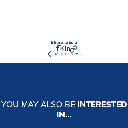
Share article
BACK TO NEWS
YOU MAY ALSO BE
INTERESTED
IN…