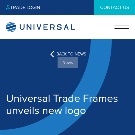
TRADE LOGIN
CONTACT US
BACK TO NEWS
News
Universal Trade Frames
unveils new logo