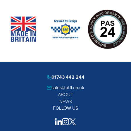
01743 442 244
sales@utfl.co.uk
ABOUT
NEWS
FOLLOW US