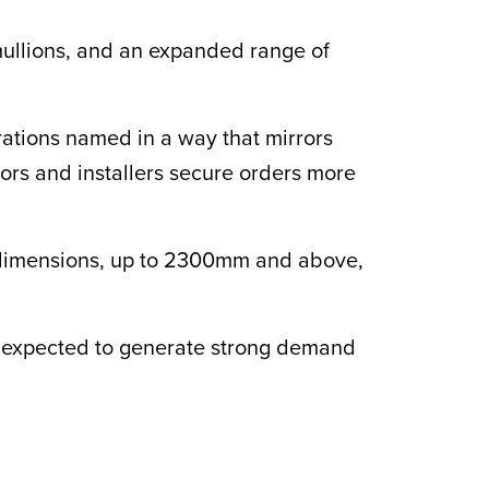
 mullions, and an expanded range of
rations named in a way that mirrors
ors and installers secure orders more
te dimensions, up to 2300mm and above,
 expected to generate strong demand