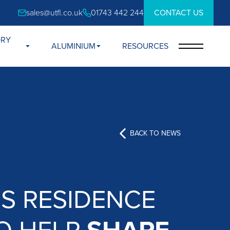
sales@utfl.co.uk
01743 442 244
CONTACT US
ORY
ALUMINIUM
RESOURCES
BACK TO NEWS
S RESIDENCE