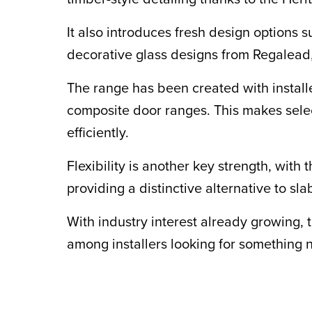
It also introduces fresh design options 
decorative glass designs from Regalead
The range has been created with install
composite door ranges. This makes selec
efficiently.
Flexibility is another key strength, wi
providing a distinctive alternative to s
With industry interest already growing,
among installers looking for something n