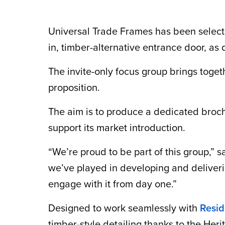
Universal Trade Frames has been select
in, timber-alternative entrance door, as
The invite-only focus group brings toget
proposition.
The aim is to produce a dedicated brochu
support its market introduction.
“We’re proud to be part of this group,” 
we’ve played in developing and deliverin
engage with it from day one.”
Designed to work seamlessly with
Resid
timber-style detailing thanks to the Her