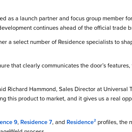
ed as a launch partner and focus group member for
 development continues ahead of the official trade 
her a select number of Residence specialists to sha
re that clearly communicates the door’s features, te
said Richard Hammond, Sales Director at Universal Tr
g this product to market, and it gives us a real opp
ence 9
,
Residence 7
, and
Residence²
profiles, the
itageWeld process.