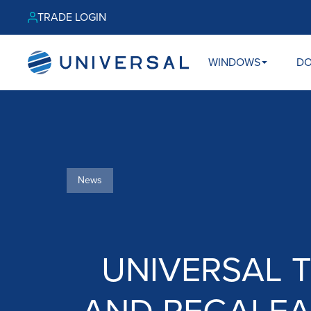
TRADE LOGIN
WINDOWS
D
News
UNIVERSAL 