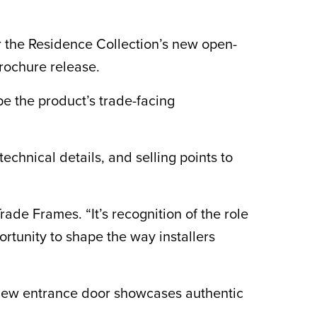
 the Residence Collection’s new open-
brochure release.
pe the product’s trade-facing
chnical details, and selling points to
ade Frames. “It’s recognition of the role
ortunity to shape the way installers
 new entrance door showcases authentic