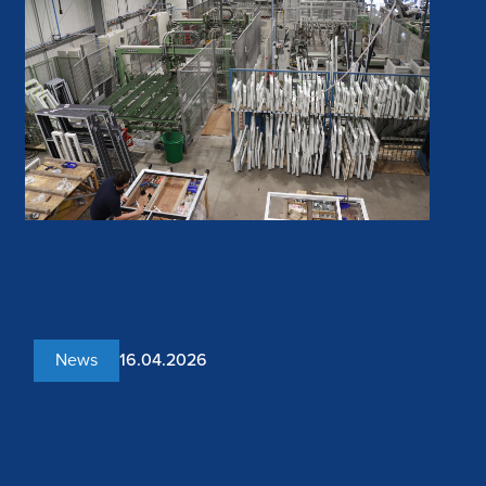
News
16.04.2026