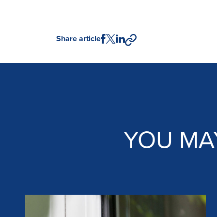
Share article
YOU MA