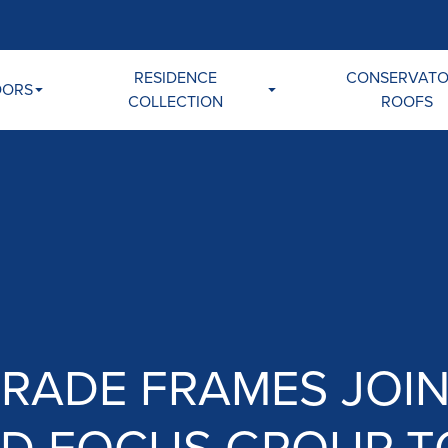
RESIDENCE
CONSERVAT
OORS
COLLECTION
ROOFS
TRADE FRAMES JOIN