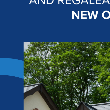
AND REGALEA
NEW O