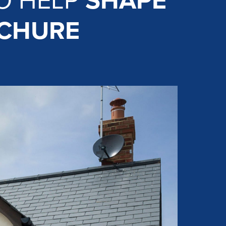
O HELP
SHAPE
OCHURE