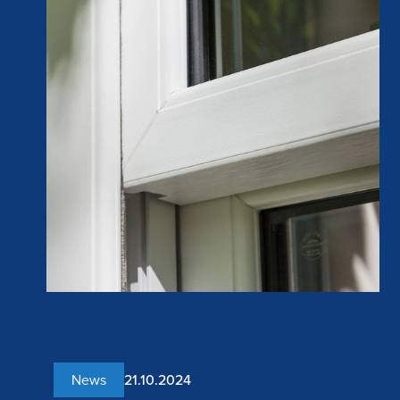
News
21.10.2024