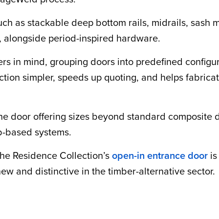
such as stackable deep bottom rails, midrails, sash
, alongside period-inspired hardware.
ers in mind, grouping doors into predefined configu
tion simpler, speeds up quoting, and helps fabricat
th the door offering sizes beyond standard composi
lab-based systems.
 the Residence Collection’s
open-in entrance door
is
ew and distinctive in the timber-alternative sector.