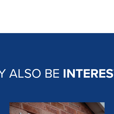
Y ALSO BE
INTERES