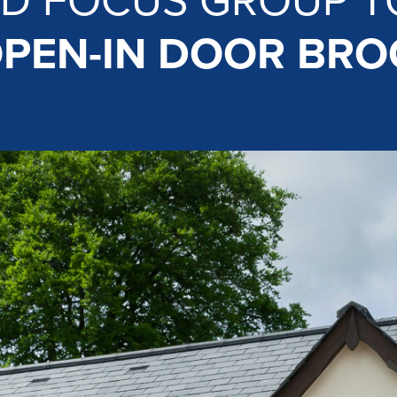
D FOCUS GROUP T
PEN-IN DOOR BR