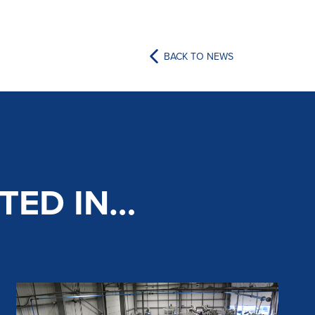
BACK TO NEWS
TED IN…